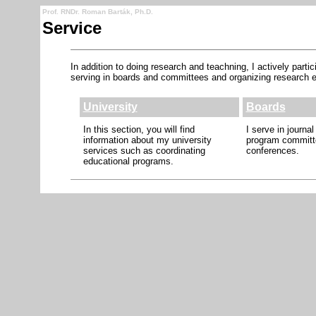
Prof. RNDr. Roman Barták, Ph.D.
Service
In addition to doing research and teachning, I actively part
serving in boards and committees and organizing research e
University
Boards
In this section, you will find
I serve in journal
information about my university
program committ
services such as coordinating
conferences.
educational programs.