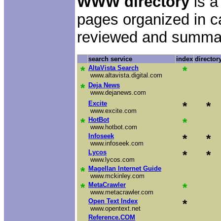
WWW directory
is a
pages organized in c
reviewed and summa
search service
index
director
*
AltaVista Search
*
www.altavista.digital.com
*
Deja News
www.dejanews.com
Excite
*
*
www.excite.com
*
HotBot
*
www.hotbot.com
Infoseek
*
*
www.infoseek.com
Lycos
*
*
www.lycos.com
*
Magellan Internet Guide
www.mckinley.com
*
MetaCrawler
*
www.metacrawler.com
Open Text Index
*
www.opentext.net
Reference.COM