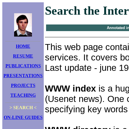
Search the Inte
Annotated i
This web page contai
HOME
services. It covers 
RESUME
Last update - june 1
PUBLICATIONS
PRESENTATIONS
PROJECTS
WWW index
is a hu
TEACHING
(Usenet news). One 
specifying key words
> SEARCH <
ON-LINE GUIDES