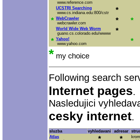
www.reference.com
UCSTRI Searching
*
www.cs.indiana.edu:800/cstr
*
WebCrawler
*
*
webcrawler.com
World Wide Web Worm
*
guano.cs.colorado.edu/wwww
*
Yahoo!
*
www.yahoo.com
*
my choice
Following search ser
Internet pages
.
Nasledujici vyhledav
cesky internet
.
sluzba
vyhledavani
adresar
stru
Atlas
*
*
krom