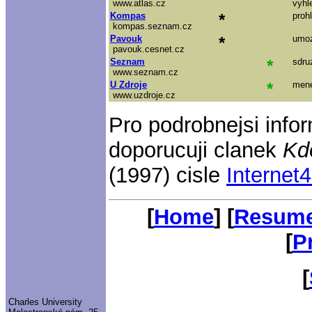
www.atlas.cz
vyhl
Kompas
*
proh
kompas.seznam.cz
Pavouk
*
umoz
pavouk.cesnet.cz
Seznam
*
sdru
www.seznam.cz
U Zdroje
*
mene
www.uzdroje.cz
Pro podrobnejsi info
doporucuji clanek
Kdo
(1997) cisle
Internet
[
Home
] [
Resum
[
P
[
Charles University