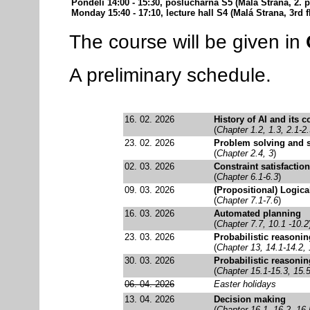
Pondělí 14:00 - 15:30, posluchárna S5 (Malá Strana, 2. pa
Monday 15:40 - 17:10, lecture hall S4 (Malá Strana, 3rd f
The course will be given in
A preliminary schedule.
16. 02. 2026
History of AI and its c
(
Chapter 1.2, 1.3, 2.1-2
23. 02. 2026
Problem solving and 
(
Chapter 2.4, 3
)
02. 03. 2026
Constraint satisfaction
(
Chapter 6.1-6.3
)
09. 03. 2026
(Propositional) Logica
(
Chapter 7.1-7.6
)
16. 03. 2026
Automated planning
(
Chapter 7.7, 10.1 -10.2
23. 03. 2026
Probabilistic reasonin
(
Chapter 13, 14.1-14.2, 
30. 03. 2026
Probabilistic reasonin
(
Chapter 15.1-15.3, 15.
06. 04. 2026
Easter holidays
13. 04. 2026
Decision making
(
Chapter 16.1, 16.2, 16.