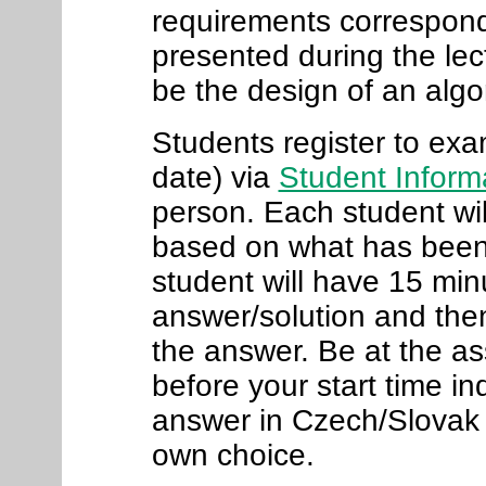
requirements correspond 
presented during the lec
be the design of an algo
Students register to exa
date) via
Student Inform
person. Each student wil
based on what has been 
student will have 15 minu
answer/solution and then
the answer. Be at the a
before your start time i
answer in Czech/Slovak 
own choice
.