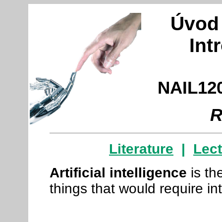
Úvod 
Int
NAIL120
R
Literature
|
Lec
Artificial intelligence
is t
things that would require in