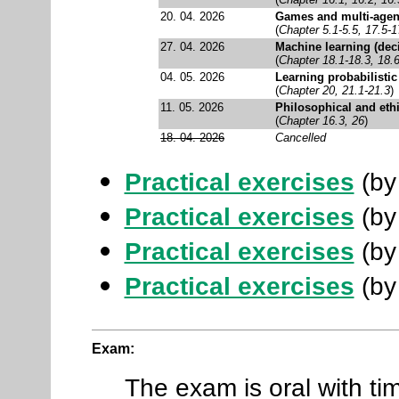
20. 04. 2026
Games and multi-agen
(
Chapter 5.1-5.5, 17.5-1
27. 04. 2026
Machine learning (dec
(
Chapter 18.1-18.3, 18.6
04. 05. 2026
Learning probabilisti
(
Chapter 20, 21.1-21.3
)
11. 05. 2026
Philosophical and ethi
(
Chapter 16.3, 26
)
18. 04. 2026
Cancelled
Practical exercises
(by 
Practical exercises
(by
Practical exercises
(by
Practical exercises
(by
Exam:
The exam is oral with tim