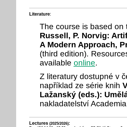
Literature
:
The course is based on
Russell, P. Norvig: Artif
A Modern Approach, Pr
(third edition). Resource
available
online
.
Z literatury dostupné v
například ze série knih
V
Lažanský (eds.): Umělá
nakladatelství Academia
Lectures
:
(2025/2026)