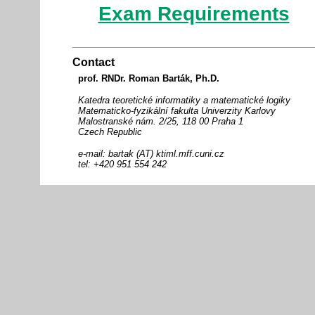
Exam Requirements
Contact
prof. RNDr. Roman Barták, Ph.D.
Katedra teoretické informatiky a matematické logiky
Matematicko-fyzikální fakulta Univerzity Karlovy
Malostranské nám. 2/25, 118 00 Praha 1
Czech Republic
e-mail: bartak (AT) ktiml.mff.cuni.cz
tel: +420 951 554 242